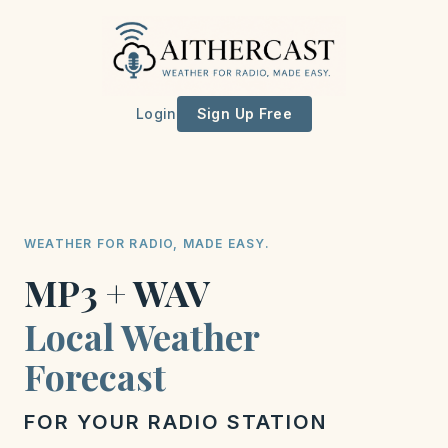
Login
Sign Up Free
WEATHER FOR RADIO, MADE EASY.
MP3 + WAV
Local Weather
Forecast
FOR YOUR RADIO STATION