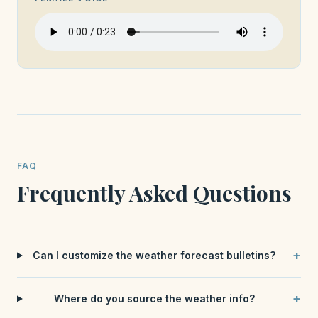
FAQ
Frequently Asked Questions
+
Can I customize the weather forecast bulletins?
+
Where do you source the weather info?