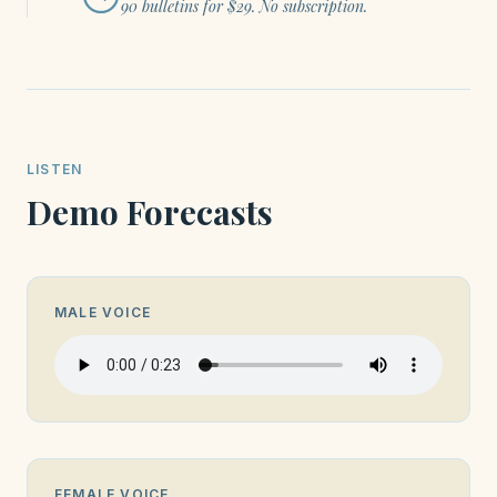
90 bulletins for $29. No subscription.
LISTEN
Demo Forecasts
MALE VOICE
FEMALE VOICE