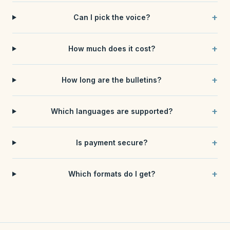
+
Can I pick the voice?
+
How much does it cost?
+
How long are the bulletins?
+
Which languages are supported?
+
Is payment secure?
+
Which formats do I get?