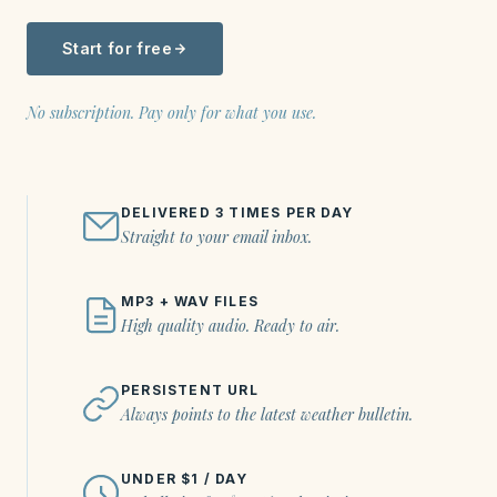
Start for free
No subscription. Pay only for what you use.
DELIVERED 3 TIMES PER DAY
Straight to your email inbox.
MP3 + WAV FILES
High quality audio. Ready to air.
PERSISTENT URL
Always points to the latest weather bulletin.
UNDER $1 / DAY